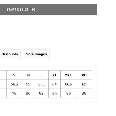
START DESIGNING
Discounts
More Images
S
M
L
XL
2XL
3XL
56.5
59
61.5
64
66.5
69
78
80
82
84
86
88