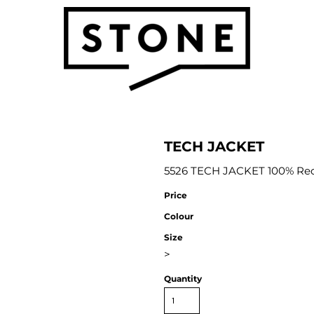
TECH JACKET
5526 TECH JACKET 100% Recy
Price
Colour
Size
>
Quantity