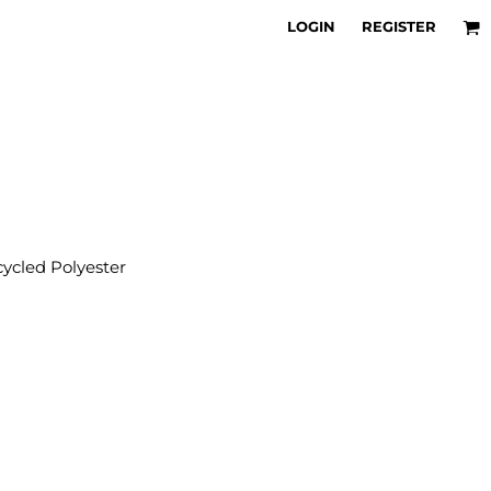
LOGIN
REGISTER
cled Polyester