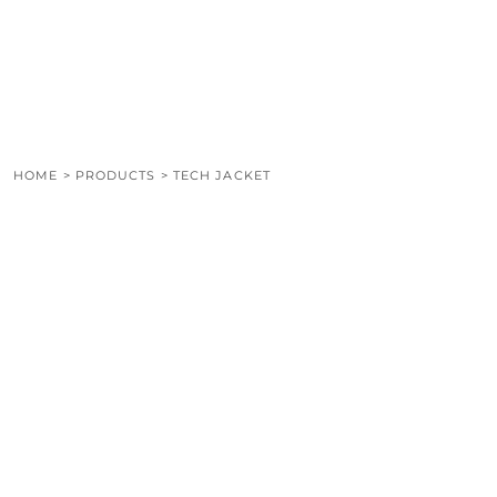
LOGIN
REGISTER
CART: 0 ITEM
HOME
>
PRODUCTS
>
TECH JACKET