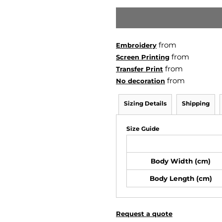
from
Embroidery
from
Screen Printing
from
Transfer Print
from
No decoration
Sizing Details
Shipping
Size Guide
Body Width (cm)
Body Length (cm)
Request a quote