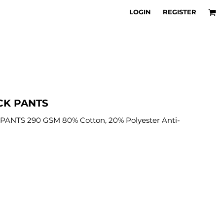
LOGIN
REGISTER
CK PANTS
ANTS 290 GSM 80% Cotton, 20% Polyester Anti-