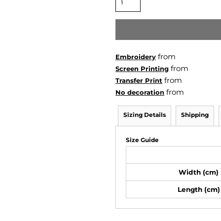
from
Embroidery
from
Screen Printing
from
Transfer Print
from
No decoration
Sizing Details
Shipping
Size Guide
Width (cm)
Length (cm)