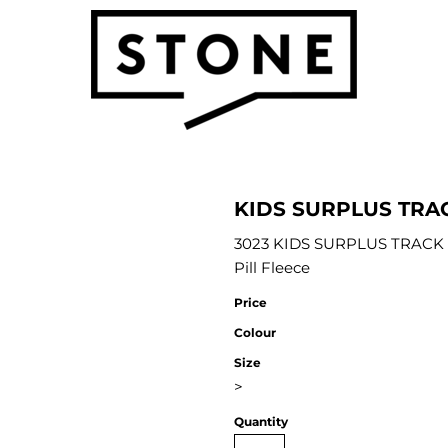
KIDS SURPLUS TRA
3023 KIDS SURPLUS TRACK P
Pill Fleece
Price
Colour
Size
>
Quantity