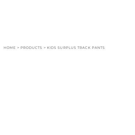
LOGIN
REGISTER
CART: 0 ITEM
HOME
>
PRODUCTS
>
KIDS SURPLUS TRACK PANTS