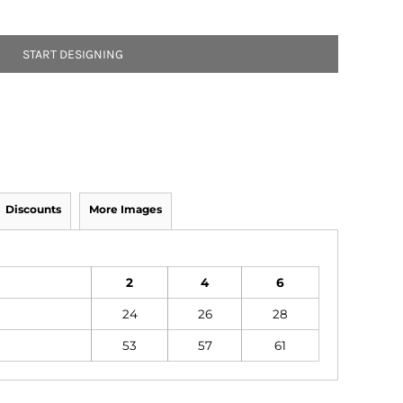
START DESIGNING
Discounts
More Images
2
4
6
24
26
28
53
57
61