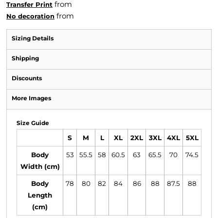
from
Transfer Print
from
No decoration
Sizing Details
Shipping
Discounts
More Images
Size Guide
S
M
L
XL
2XL
3XL
4XL
5XL
Body
53
55.5
58
60.5
63
65.5
70
74.5
Width (cm)
Body
78
80
82
84
86
88
87.5
88
Length
(cm)