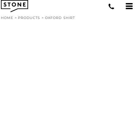
HOME
>
PRODUCTS
>
OXFORD SHIRT