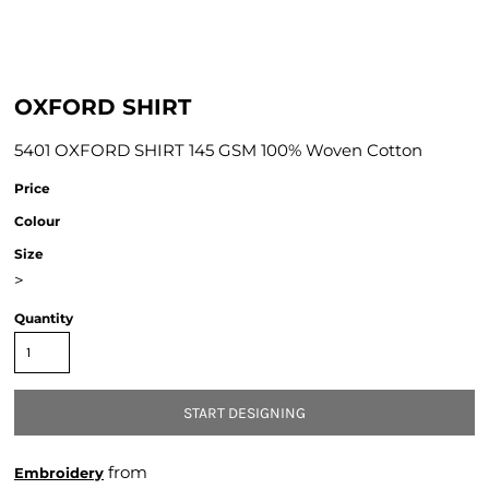
OXFORD SHIRT
5401 OXFORD SHIRT 145 GSM 100% Woven Cotton
Price
Colour
Size
>
Quantity
START DESIGNING
from
Embroidery