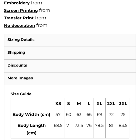
from
Embroidery
from
Screen Printing
from
Transfer Print
from
No decoration
Sizing Details
Shipping
Discounts
More Images
Size Guide
XS
S
M
L
XL
2XL
3XL
Body Width (cm)
57
60
63
66
69
72
75
Body Length
68.5
71
73.5
76
78.5
81
83.5
(cm)