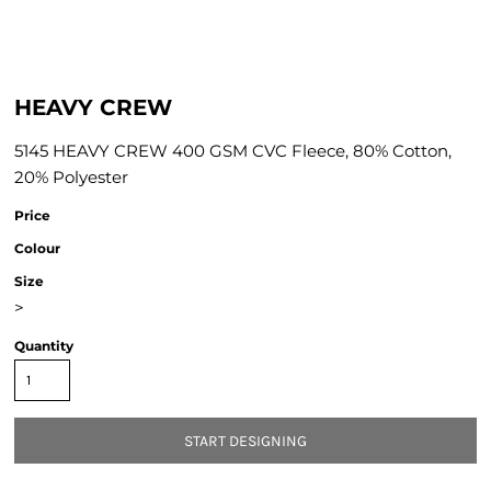
HEAVY CREW
5145 HEAVY CREW 400 GSM CVC Fleece, 80% Cotton,
20% Polyester
Price
Colour
Size
>
Quantity
START DESIGNING