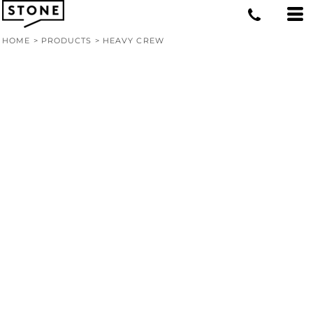
HOME
>
PRODUCTS
>
HEAVY CREW