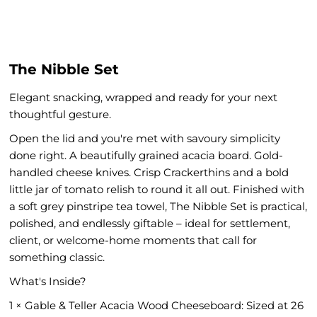
The Nibble Set
Elegant snacking, wrapped and ready for your next
thoughtful gesture.
Open the lid and you're met with savoury simplicity
done right. A beautifully grained acacia board. Gold-
handled cheese knives. Crisp Crackerthins and a bold
little jar of tomato relish to round it all out. Finished with
a soft grey pinstripe tea towel, The Nibble Set is practical,
polished, and endlessly giftable – ideal for settlement,
client, or welcome-home moments that call for
something classic.
What's Inside?
1 × Gable & Teller Acacia Wood Cheeseboard: Sized at 26