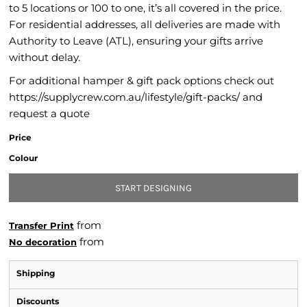
to 5 locations or 100 to one, it’s all covered in the price.
For residential addresses, all deliveries are made with
Authority to Leave (ATL), ensuring your gifts arrive
without delay.
For additional hamper & gift pack options check out
https://supplycrew.com.au/lifestyle/gift-packs/ and
request a quote
Price
Colour
START DESIGNING
from
Transfer Print
from
No decoration
Shipping
Discounts