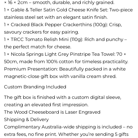
× 16 × 2cm – smooth, durable, and richly grained.
1 × Gable & Teller Satin Gold Cheese Knife Set: Two-piece
stainless steel set with an elegant satin finish.
1 × Cracked Black Pepper Crackerthins (100g): Crisp,
savoury crackers for easy pairing.
1 × TRCC Tomato Relish Mini (110g): Rich and punchy –
the perfect match for cheese.
1 × Nicola Springs Light Grey Pinstripe Tea Towel: 70 ×
50cm, made from 100% cotton for timeless practicality.
Premium Presentation: Beautifully packed in a white
magnetic-close gift box with vanilla cream shred.
Custom Branding Included
The gift box is finished with a custom digital sleeve,
creating an elevated first impression.
The Wood Cheeseboard is Laser Engraved
Shipping & Delivery
Complimentary Australia-wide shipping is included – no
extra fees, no fine print. Whether you’re sending 5 gifts