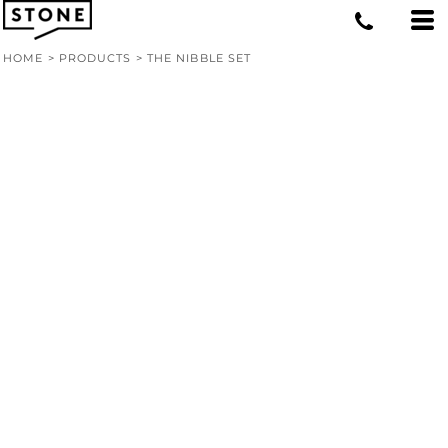
HOME
>
PRODUCTS
>
THE NIBBLE SET