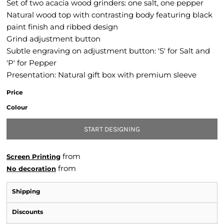
Set of two acacia wood grinders: one salt, one pepper
Natural wood top with contrasting body featuring black
paint finish and ribbed design
Grind adjustment button
Subtle engraving on adjustment button: 'S' for Salt and
'P' for Pepper
Presentation: Natural gift box with premium sleeve
Price
Colour
START DESIGNING
from
Screen Printing
from
No decoration
Shipping
Discounts