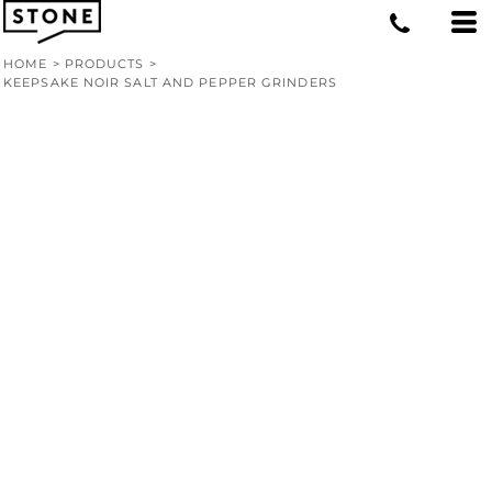
HOME
>
PRODUCTS
>
KEEPSAKE NOIR SALT AND PEPPER GRINDERS