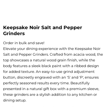
Keepsake Noir Salt and Pepper
Grinders
Order in bulk and save!
Elevate your dining experience with the Keepsake Noir
Salt and Pepper Grinders. Crafted from acacia wood, the
top showcases a natural wood grain finish, while the
body features a sleek black paint with a ribbed design
for added texture. An easy-to-use grind adjustment
button, discreetly engraved with an 'S' and 'P', ensures
perfectly seasoned results every time. Beautifully
presented in a natural gift box with a ​p​remium sleeve,
these grinders are a stylish addition to any kitchen or
dining setup.