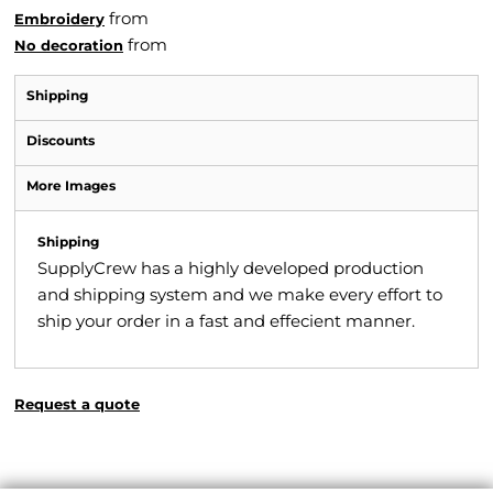
from
Embroidery
from
No decoration
Shipping
Discounts
More Images
Shipping
SupplyCrew has a highly developed production
and shipping system and we make every effort to
ship your order in a fast and effecient manner.
Request a quote