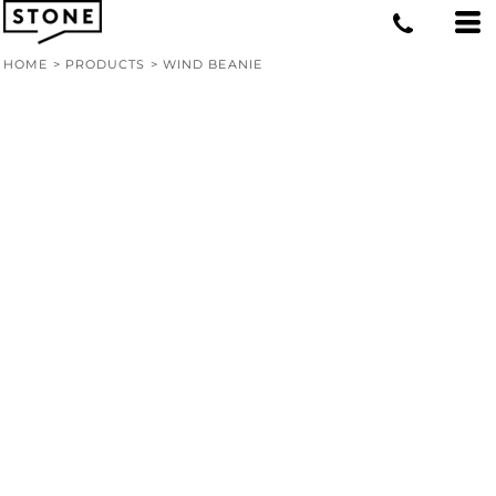
HOME
>
PRODUCTS
>
WIND BEANIE