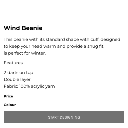
Wind Beanie
This beanie with its standard shape with cuff, designed
to keep your head warm and provide a snug fit,
is perfect for winter.
Features
2 darts on top
Double layer
Fabric: 100% acrylic yarn
Price
Colour
START DESIGNING