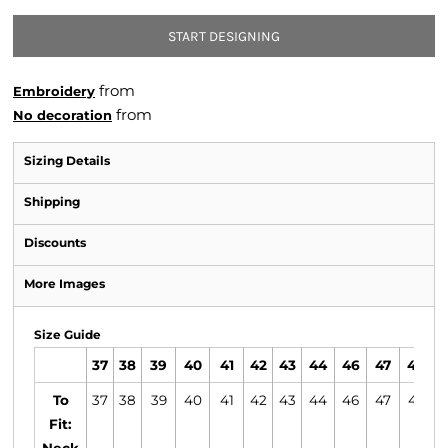
START DESIGNING
from
Embroidery
from
No decoration
Sizing Details
Shipping
Discounts
More Images
Size Guide
37
38
39
40
41
42
43
44
46
47
49
To
37
38
39
40
41
42
43
44
46
47
49
Fit: