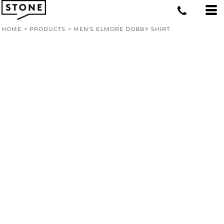
HOME
>
PRODUCTS
>
MEN'S ELMORE DOBBY SHIRT