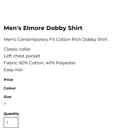
Men's Elmore Dobby Shirt
Men's Contemporary Fit Cotton Rich Dobby Shirt
Classic collar
Left chest pocket
Fabric: 60% Cotton, 40% Polyester
Easy iron
Price
Colour
Size
>
Quantity