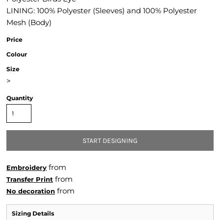
LINING: 100% Polyester (Sleeves) and 100% Polyester
Mesh (Body)
Price
Colour
Size
>
Quantity
START DESIGNING
from
Embroidery
from
Transfer Print
from
No decoration
Sizing Details