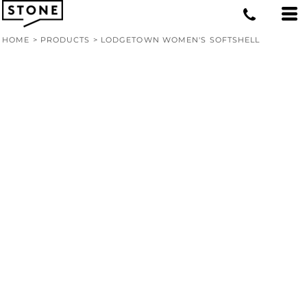
HOME
>
PRODUCTS
>
LODGETOWN WOMEN'S SOFTSHELL