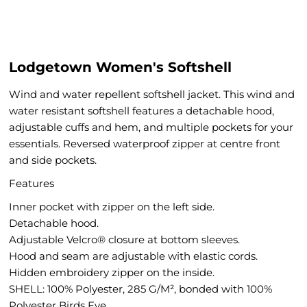
Lodgetown Women's Softshell
Wind and water repellent softshell jacket. This wind and
water resistant softshell features a detachable hood,
adjustable cuffs and hem, and multiple pockets for your
essentials. Reversed waterproof zipper at centre front
and side pockets.
Features
Inner pocket with zipper on the left side.
Detachable hood.
Adjustable Velcro® closure at bottom sleeves.
Hood and seam are adjustable with elastic cords.
Hidden embroidery zipper on the inside.
SHELL: 100% Polyester, 285 G/M², bonded with 100%
Polyester Birds Eye