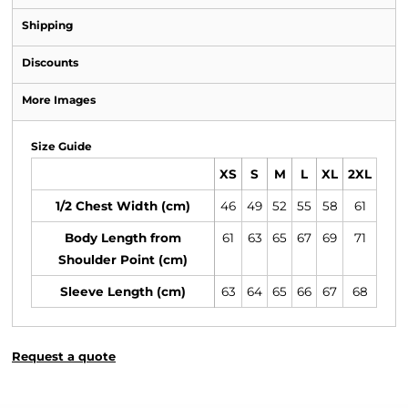
Shipping
Discounts
More Images
Size Guide
XS
S
M
L
XL
2XL
1/2 Chest Width (cm)
46
49
52
55
58
61
Body Length from
61
63
65
67
69
71
Shoulder Point (cm)
Sleeve Length (cm)
63
64
65
66
67
68
Request a quote