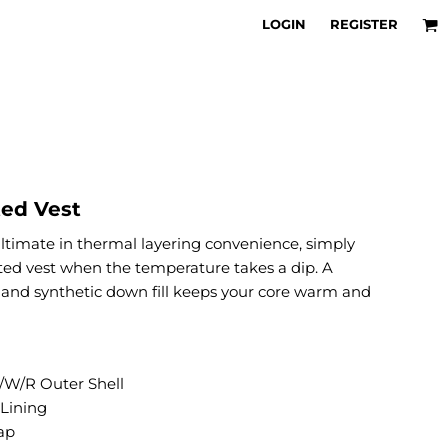
LOGIN
REGISTER
ted Vest
timate in thermal layering convenience, simply
ilted vest when the temperature takes a dip. A
 and synthetic down fill keeps your core warm and
W/R Outer Shell
 Lining
ap