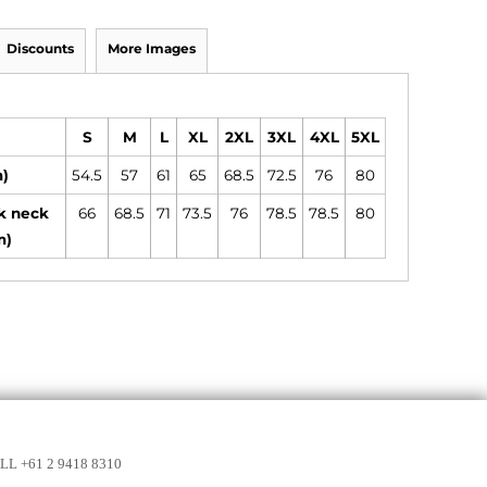
Discounts
More Images
S
M
L
XL
2XL
3XL
4XL
5XL
m)
54.5
57
61
65
68.5
72.5
76
80
k neck
66
68.5
71
73.5
76
78.5
78.5
80
m)
LL +61 2 9418 8310