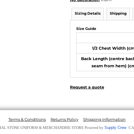
Sizing Details
Shipping
Size Guide
1/2 Chest Width (c
Back Length (centre bac
seam from hem) (c
Request a quote
Terms & Conditions
Returns Policy
Shipping Information
ICIAL STONE UNIFORM & MERCHANDISE STORE
Powered by
Supply Crew
CA