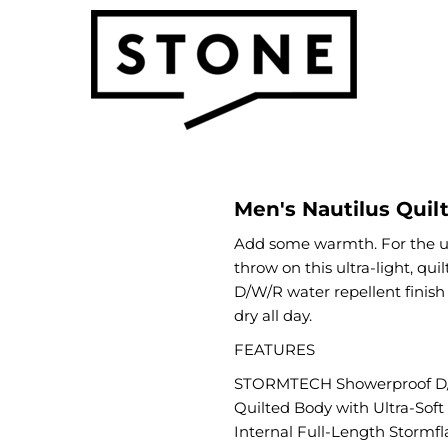
Men's Nautilus Quil
Add some warmth. For the ul
throw on this ultra-light, qu
D/W/R water repellent finish
dry all day.
FEATURES
STORMTECH Showerproof D/
Quilted Body with Ultra-Soft
Internal Full-Length Stormfl