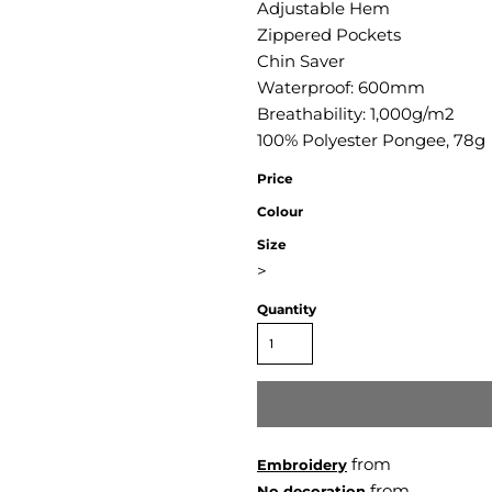
Adjustable Hem
Zippered Pockets
Chin Saver
Waterproof: 600mm
Breathability: 1,000g/m2
100% Polyester Pongee, 78g
Price
Colour
Size
>
Quantity
from
Embroidery
from
No decoration