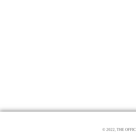
© 2022, THE OFF