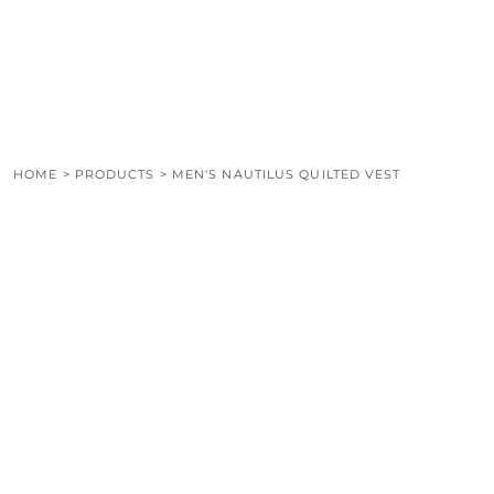
LOGIN
REGISTER
CART: 0 ITEM
HOME
>
PRODUCTS
>
MEN'S NAUTILUS QUILTED VEST