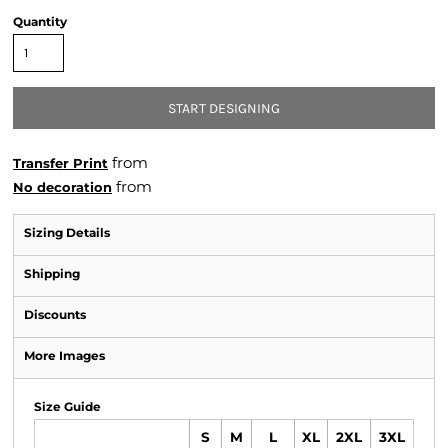
Quantity
START DESIGNING
from
Transfer Print
from
No decoration
Sizing Details
Shipping
Discounts
More Images
Size Guide
S
M
L
XL
2XL
3XL