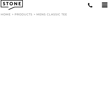
HOME
>
PRODUCTS
>
MENS CLASSIC TEE