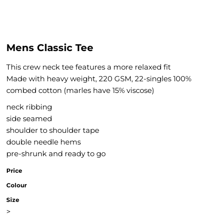
Mens Classic Tee
This crew neck tee features a more relaxed fit
Made with heavy weight, 220 GSM, 22-singles 100%
combed cotton (marles have 15% viscose)
neck ribbing
side seamed
shoulder to shoulder tape
double needle hems
pre-shrunk and ready to go
Price
Colour
Size
>