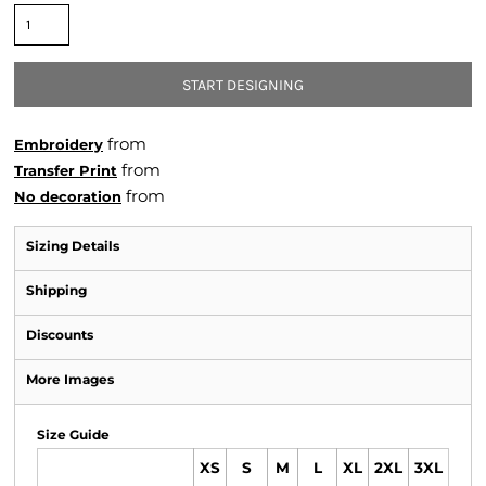
START DESIGNING
from
Embroidery
from
Transfer Print
from
No decoration
Sizing Details
Shipping
Discounts
More Images
Size Guide
XS
S
M
L
XL
2XL
3XL