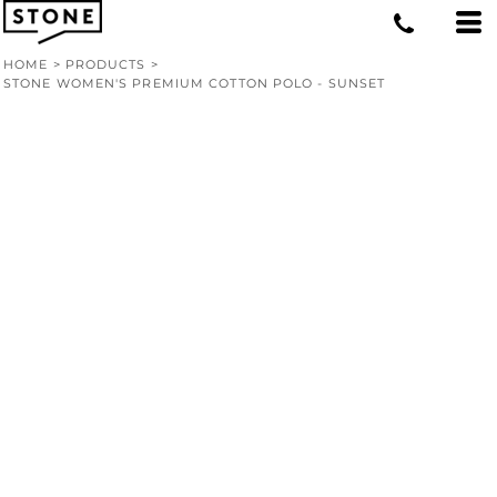
HOME
>
PRODUCTS
>
STONE WOMEN'S PREMIUM COTTON POLO - SUNSET