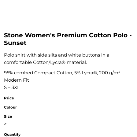
Stone Women's Premium Cotton Polo -
Sunset
Polo shirt with side slits and white buttons in a
comfortable Cotton/Lycra® material.
95% combed Compact Cotton, 5% Lycra®, 200 g/m²
Modern Fit
S – 3XL
Price
Colour
Size
>
Quantity