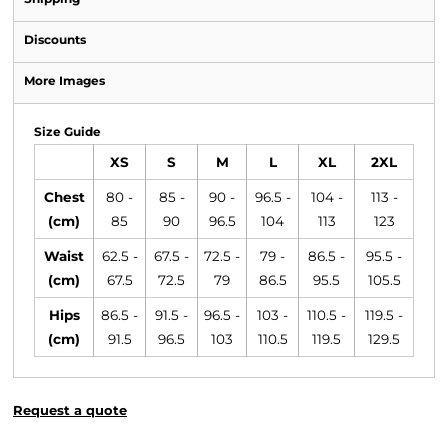
Discounts
More Images
Size Guide
XS
S
M
L
XL
2XL
Chest
80 -
85 -
90 -
96.5 -
104 -
113 -
(cm)
85
90
96.5
104
113
123
Waist
62.5 -
67.5 -
72.5 -
79 -
86.5 -
95.5 -
(cm)
67.5
72.5
79
86.5
95.5
105.5
Hips
86.5 -
91.5 -
96.5 -
103 -
110.5 -
119.5 -
(cm)
91.5
96.5
103
110.5
119.5
129.5
Request a quote