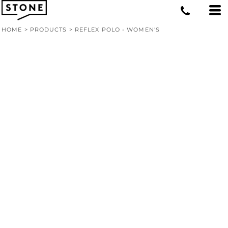
HOME
>
PRODUCTS
>
REFLEX POLO - WOMEN'S