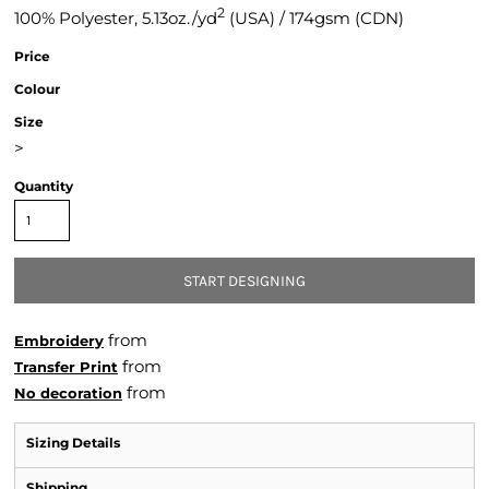
2
100% Polyester, 5.13oz./yd
(USA) / 174gsm (CDN)
Price
Colour
Size
>
Quantity
START DESIGNING
from
Embroidery
from
Transfer Print
from
No decoration
Sizing Details
Shipping