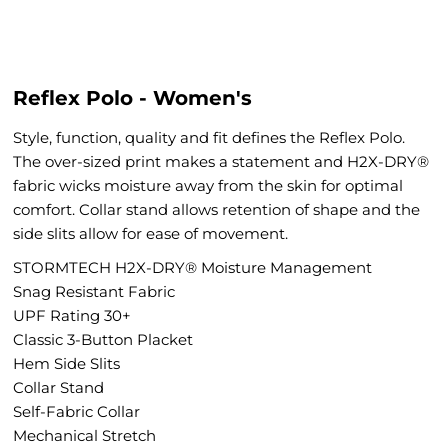
Reflex Polo - Women's
Style, function, quality and fit defines the Reflex Polo.
The over-sized print makes a statement and H2X-DRY®
fabric wicks moisture away from the skin for optimal
comfort. Collar stand allows retention of shape and the
side slits allow for ease of movement.
STORMTECH H2X-DRY® Moisture Management
Snag Resistant Fabric
UPF Rating 30+
Classic 3-Button Placket
Hem Side Slits
Collar Stand
Self-Fabric Collar
Mechanical Stretch