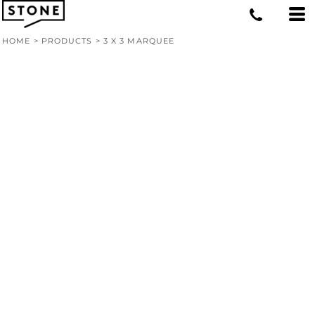
HOME
>
PRODUCTS
>
3 X 3 MARQUEE