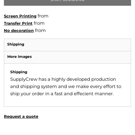
from
Screen Printing
from
Transfer Print
from
No decoration
Shipping
More Images
Shipping
SupplyCrew has a highly developed production
and shipping system and we make every effort to
ship your order in a fast and effecient manner.
Request a quote