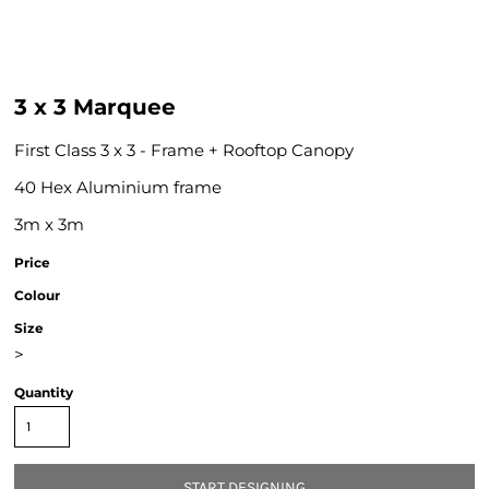
3 x 3 Marquee
First Class 3 x 3 - Frame + Rooftop Canopy
40 Hex Aluminium frame
3m x 3m
Price
Colour
Size
>
Quantity
START DESIGNING