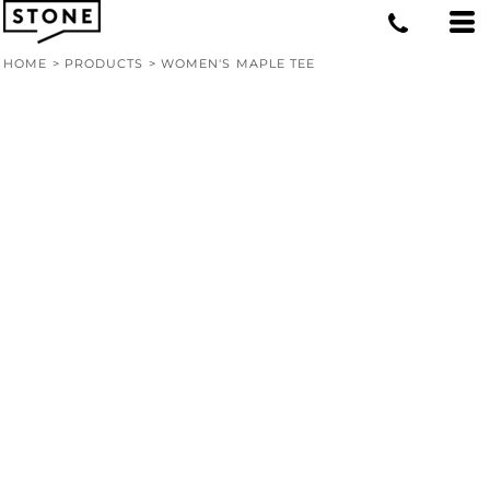
HOME
>
PRODUCTS
>
WOMEN'S MAPLE TEE