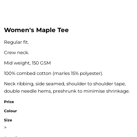
Women's Maple Tee
Regular fit.
Crew neck.
Mid weight, 150 GSM
100% combed cotton (marles 15% polyester).
Neck ribbing, side seamed, shoulder to shoulder tape,
double needle hems, preshrunk to minimise shrinkage.
Price
Colour
Size
>