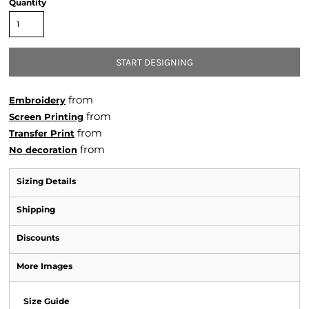
Quantity
START DESIGNING
from
Embroidery
from
Screen Printing
from
Transfer Print
from
No decoration
Sizing Details
Shipping
Discounts
More Images
Size Guide